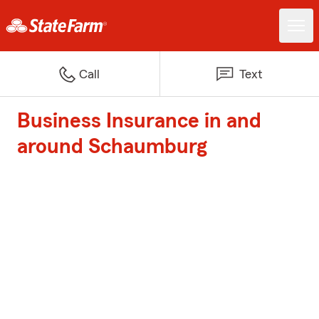
Call
Text
Business Insurance in and
around Schaumburg