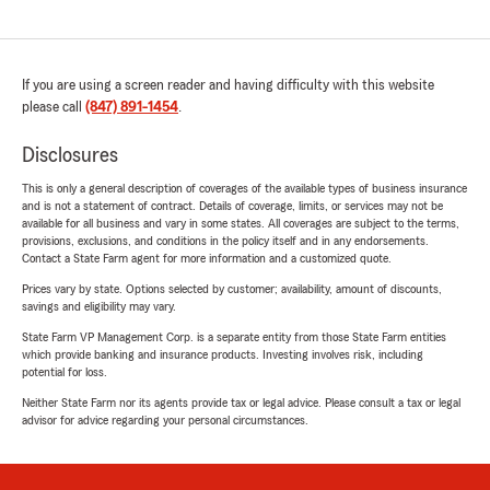
If you are using a screen reader and having difficulty with this website
please call
(847) 891-1454
.
Disclosures
This is only a general description of coverages of the available types of business insurance
and is not a statement of contract. Details of coverage, limits, or services may not be
available for all business and vary in some states. All coverages are subject to the terms,
provisions, exclusions, and conditions in the policy itself and in any endorsements.
Contact a State Farm agent for more information and a customized quote.
Prices vary by state. Options selected by customer; availability, amount of discounts,
savings and eligibility may vary.
State Farm VP Management Corp. is a separate entity from those State Farm entities
which provide banking and insurance products. Investing involves risk, including
potential for loss.
Neither State Farm nor its agents provide tax or legal advice. Please consult a tax or legal
advisor for advice regarding your personal circumstances.