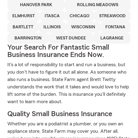
HANOVER PARK
ROLLING MEADOWS
ELMHURST
ITASCA
CHICAGO
STREAWOOD
BARTLETT
ILLINOIS
WISCONSIN
FONTANA
BARRINGTON
WEST DUNDEE
LAGRANGE
Your Search For Fantastic Small
Business Insurance Ends Now.
It's a lot of responsibility to start and run a business, but
you don't have to figure it out all alone. As someone who
also runs a business, State Farm agent Brett Twitty
understands the work that it takes and would love to help
lift some of the burden. This is insurance you'll definitely
want to learn more about.
Quality Small Business Insurance
Whether you are a podiatrist a plumber, or you own an
appliance store, State Farm may cover you. After all,