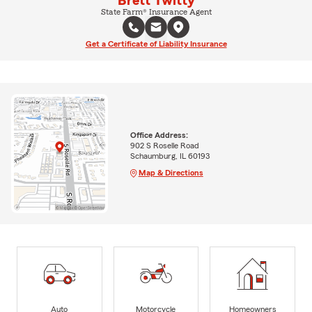
Brett Twitty
State Farm® Insurance Agent
Get a Certificate of Liability Insurance
Office Address:
902 S Roselle Road
Schaumburg, IL 60193
Map & Directions
Auto
Motorcycle
Homeowners