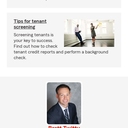
Tips for tenant
screening
Screening tenants is
your key to success.
Find out how to check
tenant credit reports and perform a background
check.