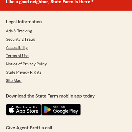
Like a good neighbor, State Farm is there.®
Legal Information
Ads & Tracking
Security & Fraud
Accessibility
Terms of Use
Notice of Privacy Policy
State Privacy Rights
Site Map
Download the State Farm mobile app today
Give Agent Brett a call