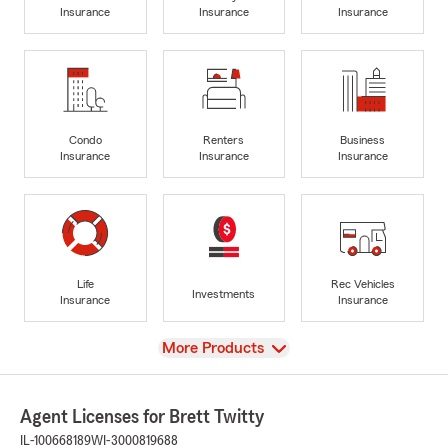
Insurance
Insurance
Insurance
Condo
Renters
Business
Insurance
Insurance
Insurance
Life
Rec Vehicles
Investments
Insurance
Insurance
View
More Products
Agent Licenses for Brett Twitty
IL-100668189
WI-3000819688