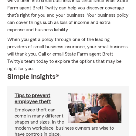
we've been into small business insurance since 1935! State
Farm agent Brett Twitty can help you discover coverage
that's right for you and your business. Your business policy
can cover things such as loss of income and extra
expense and business liability.
When you get a policy through one of the leading
providers of small business insurance, your small business
will thank you. Call or email State Farm agent Brett
Twitty's team today to explore the options that may be
right for you.
Simple Insights®
Tips to prevent
employee theft
Employee theft can
come in many different
shapes and sizes. In the
modern workplace, business owners are wise to
have controls in place.