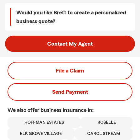
Would you like Brett to create a personalized
business quote?
Contact My Agent
File a Claim
Send Payment
We also offer
business
insurance in:
HOFFMAN ESTATES
ROSELLE
ELK GROVE VILLAGE
CAROL STREAM