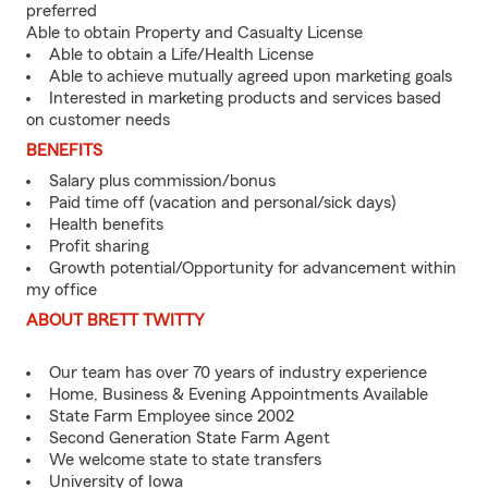
preferred
Able to obtain Property and Casualty License
Able to obtain a Life/Health License
Able to achieve mutually agreed upon marketing goals
Interested in marketing products and services based
on customer needs
BENEFITS
Salary plus commission/bonus
Paid time off (vacation and personal/sick days)
Health benefits
Profit sharing
Growth potential/Opportunity for advancement within
my office
ABOUT BRETT TWITTY
Our team has over 70 years of industry experience
Home, Business & Evening Appointments Available
State Farm Employee since 2002
Second Generation State Farm Agent
We welcome state to state transfers
University of Iowa