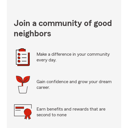
Join a community of good
neighbors
Make a difference in your community
every day.
Gain confidence and grow your dream
career.
Earn benefits and rewards that are
second to none