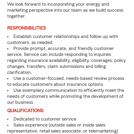
We look forward to incorporating your energy and
marketing perspective into our team as we build success
together.
RESPONSIBILITIES
Establish customer relationships and follow up with
customers, as needed.
Provide prompt, accurate, and friendly customer
service. Service can include responding to inquiries
regarding insurance availability, eligibility, coverages, policy
changes, transfers, claim submissions and billing
clarification.
Use a customer-focused, needs-based review process
to educate customers about insurance options.
Use exemplary communication to efficiently meet the
needs of customers while promoting the development of
our business.
QUALIFICATIONS
Dedicated to customer service
Sales experience (outside sales or inside sales
representative, retail sales associate, or telemarketing)