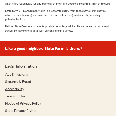
Agents are responsible for and make all employment decisions regarding their employees.
State Farm VP Management Corp. is a separate entity from those State Farm entities
which provide banking and insurance products. Investing involves risk, including
potential for loss.
Neither State Farm nor its agents provide tax or legal advice. Please consult a tax or legal
advisor for advice regarding your personal circumstances.
Like a good neighbor, State Farm is there.®
Legal Information
Ads & Tracking
Security & Fraud
Accessibility
Terms of Use
Notice of Privacy Policy
State Privacy Rights