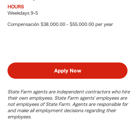
HOURS
Weekdays 9-5
Compensación $38,000.00 - $55,000.00 per year
Apply Now
State Farm agents are independent contractors who hire
their own employees. State Farm agents’ employees are
not employees of State Farm. Agents are responsible for
and make all employment decisions regarding their
employees.