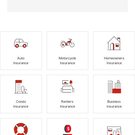
Auto
Motorcycle
Homeowners
Insurance
Insurance
Insurance
Condo
Renters
Business
Insurance
Insurance
Insurance