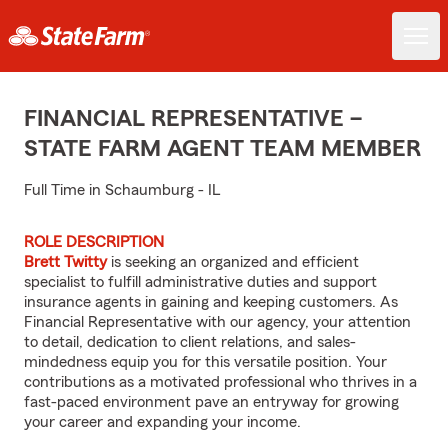
FINANCIAL REPRESENTATIVE –
STATE FARM AGENT TEAM MEMBER
Full Time in Schaumburg - IL
ROLE DESCRIPTION
Brett Twitty
is seeking an organized and efficient
specialist to fulfill administrative duties and support
insurance agents in gaining and keeping customers. As
Financial Representative with our agency, your attention
to detail, dedication to client relations, and sales-
mindedness equip you for this versatile position. Your
contributions as a motivated professional who thrives in a
fast-paced environment pave an entryway for growing
your career and expanding your income.