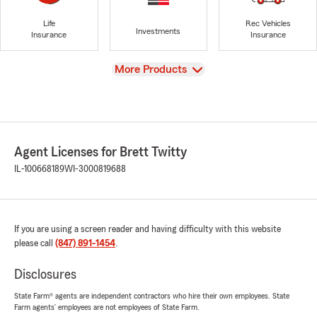
Life
Rec Vehicles
Investments
Insurance
Insurance
View
More Products
Agent Licenses for Brett Twitty
IL-100668189
WI-3000819688
If you are using a screen reader and having difficulty with this website
please call
(847) 891-1454
.
Disclosures
State Farm® agents are independent contractors who hire their own employees. State
Farm agents’ employees are not employees of State Farm.