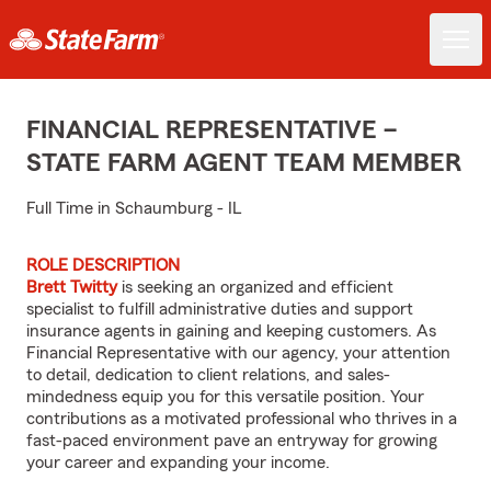
FINANCIAL REPRESENTATIVE –
STATE FARM AGENT TEAM MEMBER
Full Time in Schaumburg - IL
ROLE DESCRIPTION
Brett Twitty
is seeking an organized and efficient
specialist to fulfill administrative duties and support
insurance agents in gaining and keeping customers. As
Financial Representative with our agency, your attention
to detail, dedication to client relations, and sales-
mindedness equip you for this versatile position. Your
contributions as a motivated professional who thrives in a
fast-paced environment pave an entryway for growing
your career and expanding your income.