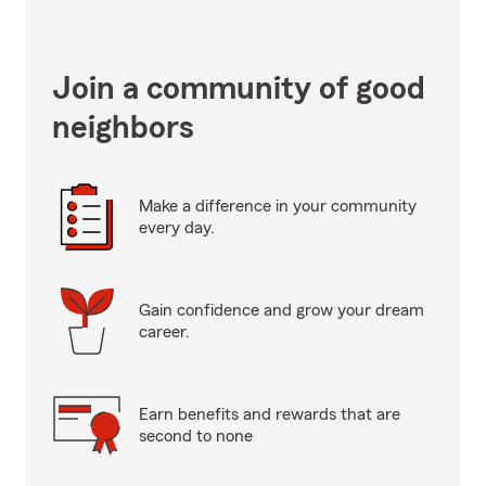
Join a community of good
neighbors
Make a difference in your community
every day.
Gain confidence and grow your dream
career.
Earn benefits and rewards that are
second to none