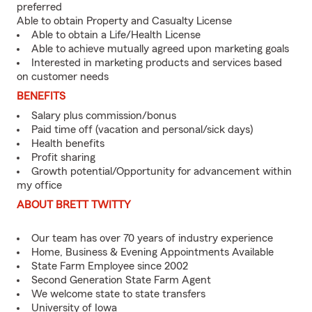
preferred
Able to obtain Property and Casualty License
Able to obtain a Life/Health License
Able to achieve mutually agreed upon marketing goals
Interested in marketing products and services based
on customer needs
BENEFITS
Salary plus commission/bonus
Paid time off (vacation and personal/sick days)
Health benefits
Profit sharing
Growth potential/Opportunity for advancement within
my office
ABOUT BRETT TWITTY
Our team has over 70 years of industry experience
Home, Business & Evening Appointments Available
State Farm Employee since 2002
Second Generation State Farm Agent
We welcome state to state transfers
University of Iowa