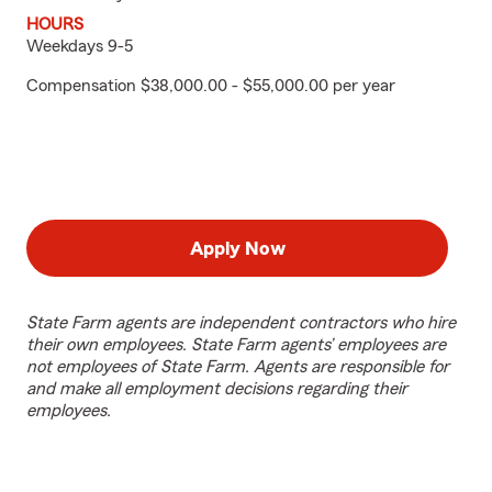
HOURS
Weekdays 9-5
Compensation $38,000.00 - $55,000.00 per year
Apply Now
State Farm agents are independent contractors who hire
their own employees. State Farm agents’ employees are
not employees of State Farm. Agents are responsible for
and make all employment decisions regarding their
employees.