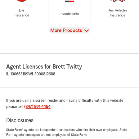
Life
Rec Vehicles
Investments
Insurance
Insurance
View
More Products
Agent Licenses for Brett Twitty
IL-100668189
WI-3000819688
If you are using a screen reader and having difficulty with this website
please call
(847) 891-1454
.
Disclosures
State Farm® agents are independent contractors who hire their own employees. State
Farm agents’ employees are not employees of State Farm.