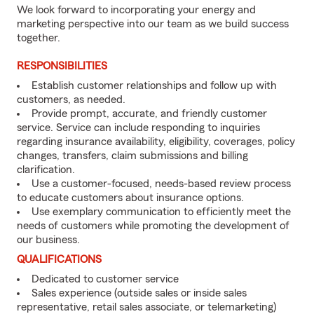
We look forward to incorporating your energy and
marketing perspective into our team as we build success
together.
RESPONSIBILITIES
Establish customer relationships and follow up with
customers, as needed.
Provide prompt, accurate, and friendly customer
service. Service can include responding to inquiries
regarding insurance availability, eligibility, coverages, policy
changes, transfers, claim submissions and billing
clarification.
Use a customer-focused, needs-based review process
to educate customers about insurance options.
Use exemplary communication to efficiently meet the
needs of customers while promoting the development of
our business.
QUALIFICATIONS
Dedicated to customer service
Sales experience (outside sales or inside sales
representative, retail sales associate, or telemarketing)