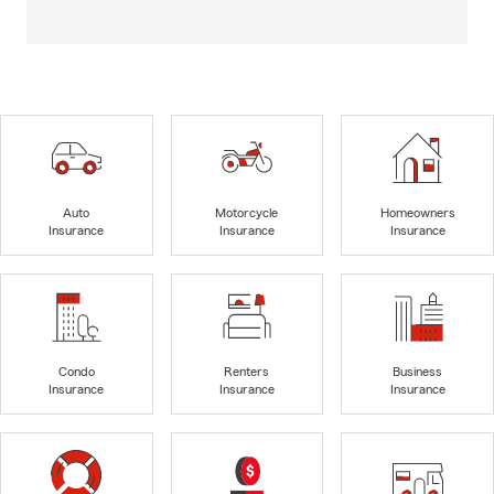
Auto
Motorcycle
Homeowners
Insurance
Insurance
Insurance
Condo
Renters
Business
Insurance
Insurance
Insurance