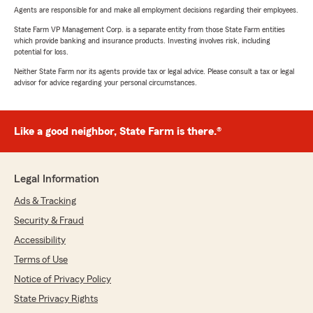
Agents are responsible for and make all employment decisions regarding their employees.
State Farm VP Management Corp. is a separate entity from those State Farm entities
which provide banking and insurance products. Investing involves risk, including
potential for loss.
Neither State Farm nor its agents provide tax or legal advice. Please consult a tax or legal
advisor for advice regarding your personal circumstances.
Like a good neighbor, State Farm is there.®
Legal Information
Ads & Tracking
Security & Fraud
Accessibility
Terms of Use
Notice of Privacy Policy
State Privacy Rights