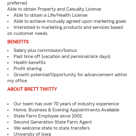
preferred
Able to obtain Property and Casualty License
Able to obtain a Life/Health License
Able to achieve mutually agreed upon marketing goals
Interested in marketing products and services based
on customer needs
BENEFITS
Salary plus commission/bonus
Paid time off (vacation and personal/sick days)
Health benefits
Profit sharing
Growth potential/Opportunity for advancement within
my office
ABOUT BRETT TWITTY
Our team has over 70 years of industry experience
Home, Business & Evening Appointments Available
State Farm Employee since 2002
Second Generation State Farm Agent
We welcome state to state transfers
University of Iowa