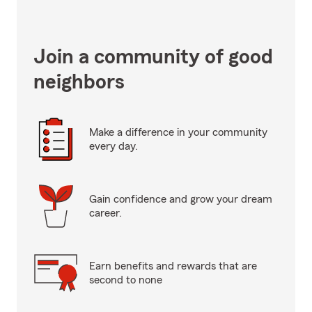
Join a community of good
neighbors
Make a difference in your community
every day.
Gain confidence and grow your dream
career.
Earn benefits and rewards that are
second to none