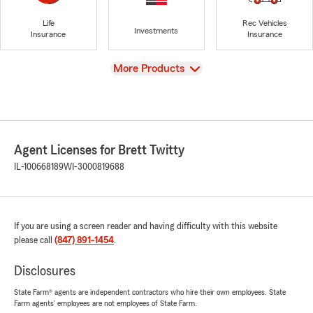
Life
Rec Vehicles
Investments
Insurance
Insurance
View
More Products
Agent Licenses for Brett Twitty
IL-100668189
WI-3000819688
If you are using a screen reader and having difficulty with this website
please call
(847) 891-1454
.
Disclosures
State Farm® agents are independent contractors who hire their own employees. State
Farm agents’ employees are not employees of State Farm.