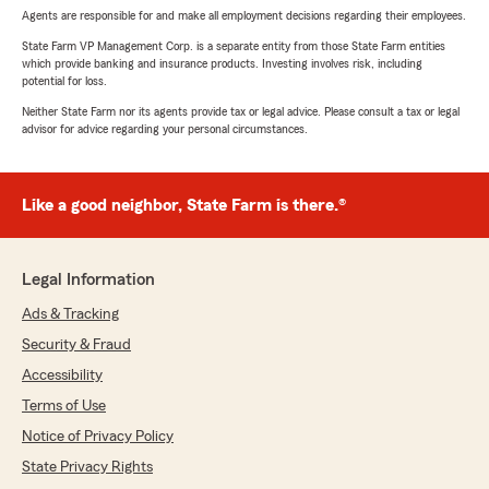
Agents are responsible for and make all employment decisions regarding their employees.
State Farm VP Management Corp. is a separate entity from those State Farm entities
which provide banking and insurance products. Investing involves risk, including
potential for loss.
Neither State Farm nor its agents provide tax or legal advice. Please consult a tax or legal
advisor for advice regarding your personal circumstances.
Like a good neighbor, State Farm is there.®
Legal Information
Ads & Tracking
Security & Fraud
Accessibility
Terms of Use
Notice of Privacy Policy
State Privacy Rights