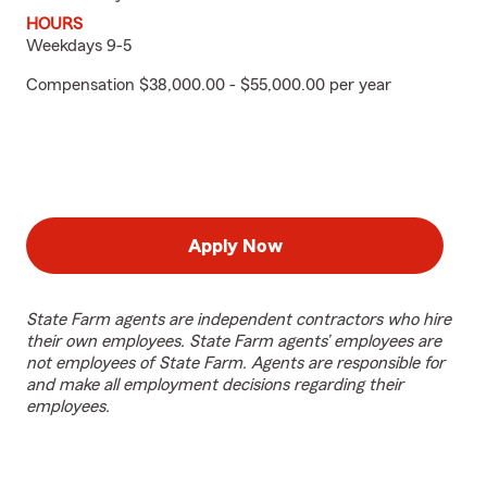
HOURS
Weekdays 9-5
Compensation $38,000.00 - $55,000.00 per year
Apply Now
State Farm agents are independent contractors who hire
their own employees. State Farm agents’ employees are
not employees of State Farm. Agents are responsible for
and make all employment decisions regarding their
employees.