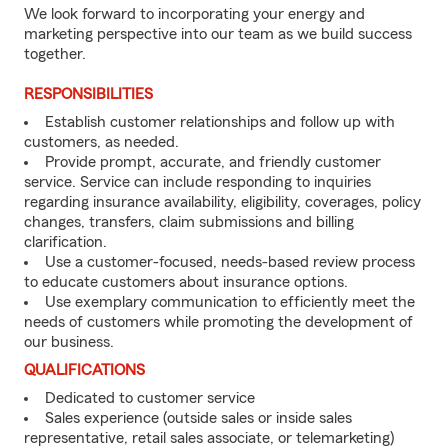
We look forward to incorporating your energy and
marketing perspective into our team as we build success
together.
RESPONSIBILITIES
Establish customer relationships and follow up with
customers, as needed.
Provide prompt, accurate, and friendly customer
service. Service can include responding to inquiries
regarding insurance availability, eligibility, coverages, policy
changes, transfers, claim submissions and billing
clarification.
Use a customer-focused, needs-based review process
to educate customers about insurance options.
Use exemplary communication to efficiently meet the
needs of customers while promoting the development of
our business.
QUALIFICATIONS
Dedicated to customer service
Sales experience (outside sales or inside sales
representative, retail sales associate, or telemarketing)