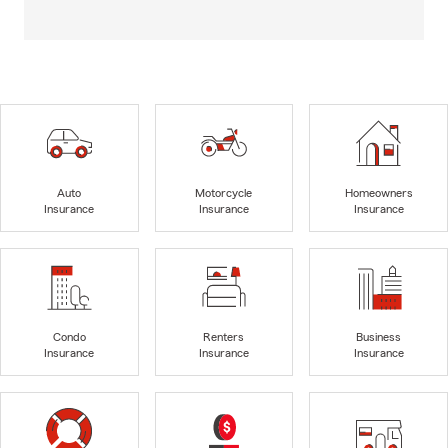
Auto
Motorcycle
Homeowners
Insurance
Insurance
Insurance
Condo
Renters
Business
Insurance
Insurance
Insurance