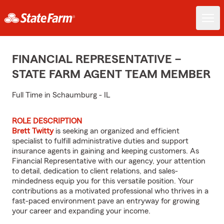
FINANCIAL REPRESENTATIVE –
STATE FARM AGENT TEAM MEMBER
Full Time in Schaumburg - IL
ROLE DESCRIPTION
Brett Twitty
is seeking an organized and efficient
specialist to fulfill administrative duties and support
insurance agents in gaining and keeping customers. As
Financial Representative with our agency, your attention
to detail, dedication to client relations, and sales-
mindedness equip you for this versatile position. Your
contributions as a motivated professional who thrives in a
fast-paced environment pave an entryway for growing
your career and expanding your income.