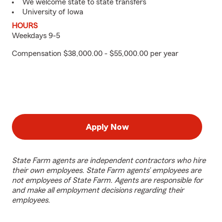
We welcome state to state transfers
University of Iowa
HOURS
Weekdays 9-5
Compensation $38,000.00 - $55,000.00 per year
Apply Now
State Farm agents are independent contractors who hire
their own employees. State Farm agents’ employees are
not employees of State Farm. Agents are responsible for
and make all employment decisions regarding their
employees.