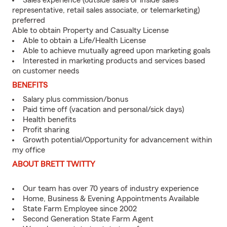
Sales experience (outside sales or inside sales
representative, retail sales associate, or telemarketing)
preferred
Able to obtain Property and Casualty License
Able to obtain a Life/Health License
Able to achieve mutually agreed upon marketing goals
Interested in marketing products and services based
on customer needs
BENEFITS
Salary plus commission/bonus
Paid time off (vacation and personal/sick days)
Health benefits
Profit sharing
Growth potential/Opportunity for advancement within
my office
ABOUT BRETT TWITTY
Our team has over 70 years of industry experience
Home, Business & Evening Appointments Available
State Farm Employee since 2002
Second Generation State Farm Agent