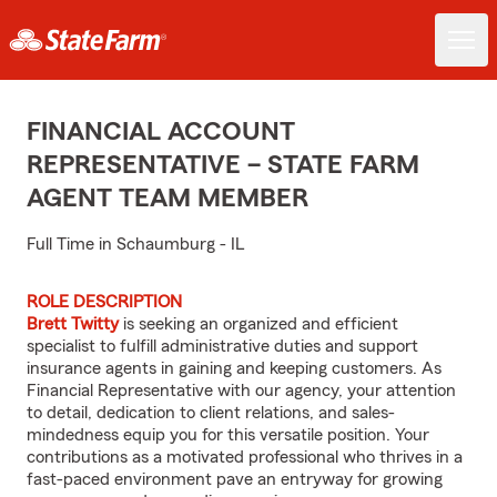
FINANCIAL ACCOUNT
REPRESENTATIVE – STATE FARM
AGENT TEAM MEMBER
Full Time in Schaumburg - IL
ROLE DESCRIPTION
Brett Twitty
is seeking an organized and efficient
specialist to fulfill administrative duties and support
insurance agents in gaining and keeping customers. As
Financial Representative with our agency, your attention
to detail, dedication to client relations, and sales-
mindedness equip you for this versatile position. Your
contributions as a motivated professional who thrives in a
fast-paced environment pave an entryway for growing