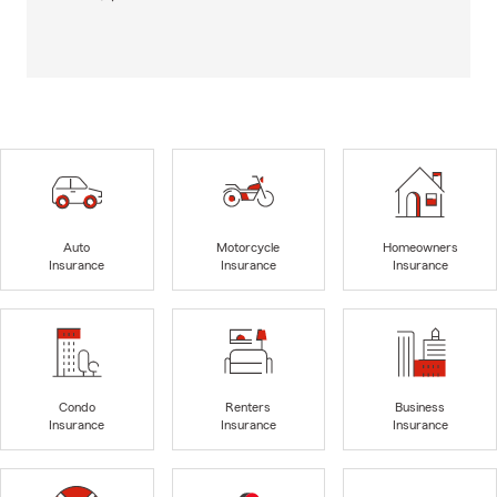
Auto
Motorcycle
Homeowners
Insurance
Insurance
Insurance
Condo
Renters
Business
Insurance
Insurance
Insurance