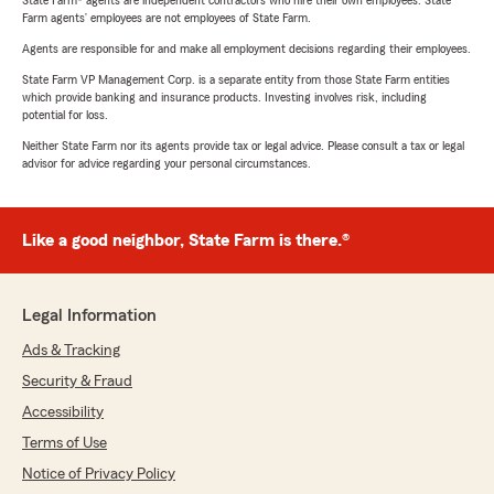
State Farm® agents are independent contractors who hire their own employees. State
Farm agents’ employees are not employees of State Farm.
Agents are responsible for and make all employment decisions regarding their employees.
State Farm VP Management Corp. is a separate entity from those State Farm entities
which provide banking and insurance products. Investing involves risk, including
potential for loss.
Neither State Farm nor its agents provide tax or legal advice. Please consult a tax or legal
advisor for advice regarding your personal circumstances.
Like a good neighbor, State Farm is there.®
Legal Information
Ads & Tracking
Security & Fraud
Accessibility
Terms of Use
Notice of Privacy Policy