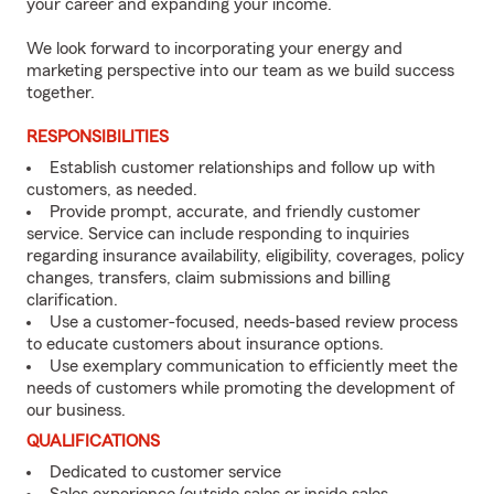
your career and expanding your income.
We look forward to incorporating your energy and
marketing perspective into our team as we build success
together.
RESPONSIBILITIES
Establish customer relationships and follow up with
customers, as needed.
Provide prompt, accurate, and friendly customer
service. Service can include responding to inquiries
regarding insurance availability, eligibility, coverages, policy
changes, transfers, claim submissions and billing
clarification.
Use a customer-focused, needs-based review process
to educate customers about insurance options.
Use exemplary communication to efficiently meet the
needs of customers while promoting the development of
our business.
QUALIFICATIONS
Dedicated to customer service