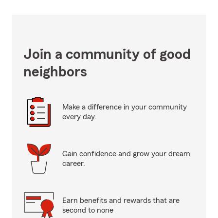
Join a community of good
neighbors
Make a difference in your community
every day.
Gain confidence and grow your dream
career.
Earn benefits and rewards that are
second to none