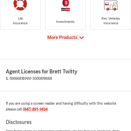
Life
Rec Vehicles
Investments
Insurance
Insurance
View
More Products
Agent Licenses for Brett Twitty
IL-100668189
WI-3000819688
If you are using a screen reader and having difficulty with this website
please call
(847) 891-1454
.
Disclosures